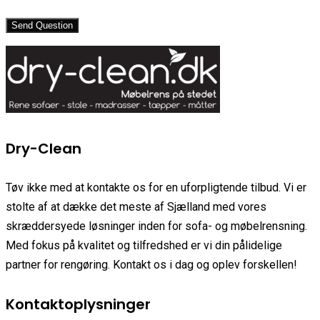
Send Question
Dry-Clean
Tøv ikke med at kontakte os for en uforpligtende tilbud. Vi er
stolte af at dække det meste af Sjælland med vores
skræddersyede løsninger inden for sofa- og møbelrensning.
Med fokus på kvalitet og tilfredshed er vi din pålidelige
partner for rengøring. Kontakt os i dag og oplev forskellen!
Kontaktoplysninger