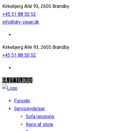
Kirkebjerg Allé 93, 2605 Brøndby
+45 51 88 50 52
info@dry-clean.dk
Kirkebjerg Allé 93, 2605 Brøndby
+45 51 88 50 52
FÅ ET TILBUD!
Forside
Serviceydelser
Sofa rensning
Rens af stole