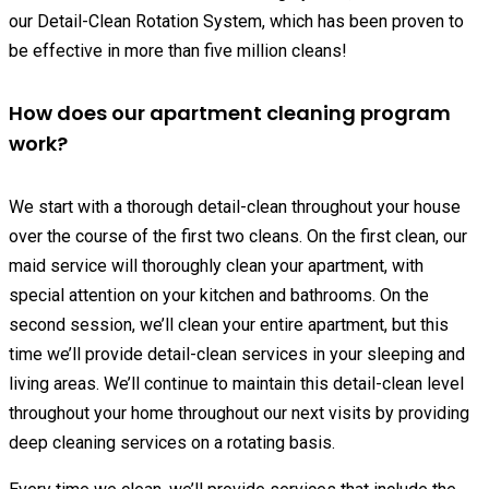
our Detail-Clean Rotation System, which has been proven to
be effective in more than five million cleans!
How does our apartment cleaning program
work?
We start with a thorough detail-clean throughout your house
over the course of the first two cleans. On the first clean, our
maid service will thoroughly clean your apartment, with
special attention on your kitchen and bathrooms. On the
second session, we’ll clean your entire apartment, but this
time we’ll provide detail-clean services in your sleeping and
living areas. We’ll continue to maintain this detail-clean level
throughout your home throughout our next visits by providing
deep cleaning services on a rotating basis.