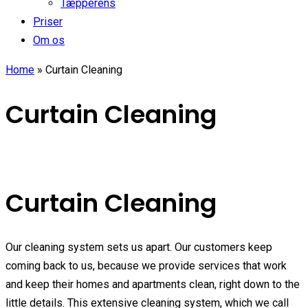
Tæpperens
Priser
Om os
Home
»
Curtain Cleaning
Curtain Cleaning
Curtain Cleaning
Our cleaning system sets us apart. Our customers keep
coming back to us, because we provide services that work
and keep their homes and apartments clean, right down to the
little details. This extensive cleaning system, which we call