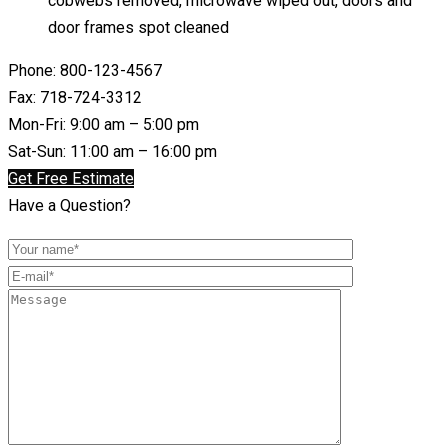
cobwebs removed, microwave wiped out, doors and
door frames spot cleaned
Phone: 800-123-4567
Fax: 718-724-3312
Mon-Fri: 9:00 am – 5:00 pm
Sat-Sun: 11:00 am – 16:00 pm
Get Free Estimate
Have a Question?