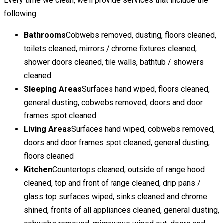
Every time we clean, we’ll provide services that include the
following:
Bathrooms
Cobwebs removed, dusting, floors cleaned,
toilets cleaned, mirrors / chrome fixtures cleaned,
shower doors cleaned, tile walls, bathtub / showers
cleaned
Sleeping Areas
Surfaces hand wiped, floors cleaned,
general dusting, cobwebs removed, doors and door
frames spot cleaned
Living Areas
Surfaces hand wiped, cobwebs removed,
doors and door frames spot cleaned, general dusting,
floors cleaned
Kitchen
Countertops cleaned, outside of range hood
cleaned, top and front of range cleaned, drip pans /
glass top surfaces wiped, sinks cleaned and chrome
shined, fronts of all appliances cleaned, general dusting,